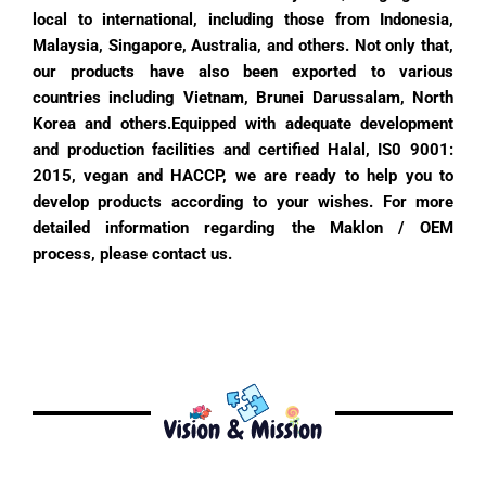
local to international, including those from Indonesia,
Malaysia, Singapore, Australia, and others. Not only that,
our products have also been exported to various
countries including Vietnam, Brunei Darussalam, North
Korea and others.
Equipped with adequate development
and production facilities and certified Halal, IS0 9001:
2015, vegan and HACCP, we are ready to help you to
develop products according to your wishes. For more
detailed information regarding the Maklon / OEM
process, please contact us.