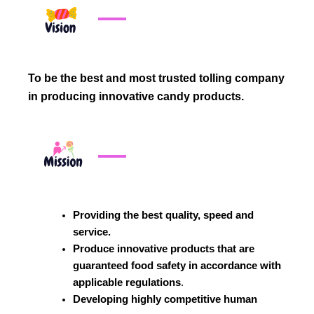
To be the best and most trusted tolling company
in producing innovative candy products.
Providing the best quality, speed and
service.
Produce innovative products that are
guaranteed food safety in accordance with
applicable regulations
.
Developing highly competitive human