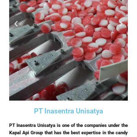
PT Inasentra Unisatya
PT Inasentra Unisatya is one of the companies under the
Kapal Api Group that has the best expertise in the candy