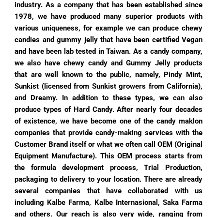
industry. As a company that has been established since
1978, we have produced many superior products with
various uniqueness, for example we can produce chewy
candies and gummy jelly that have been certified Vegan
and have been lab tested in Taiwan. As a candy company,
we also have chewy candy and Gummy Jelly products
that are well known to the public, namely, Pindy Mint,
Sunkist (licensed from Sunkist growers from California),
and Dreamy. In addition to these types, we can also
produce types of Hard Candy.
After nearly four decades
of existence, we have become one of the candy maklon
companies that provide candy-making services with the
Customer Brand itself or what we often call OEM (Original
Equipment Manufacture). This OEM process starts from
the formula development process, Trial Production,
packaging to delivery to your location.
There are already
several companies that have collaborated with us
including Kalbe Farma, Kalbe Internasional, Saka Farma
and others. Our reach is also very wide, ranging from