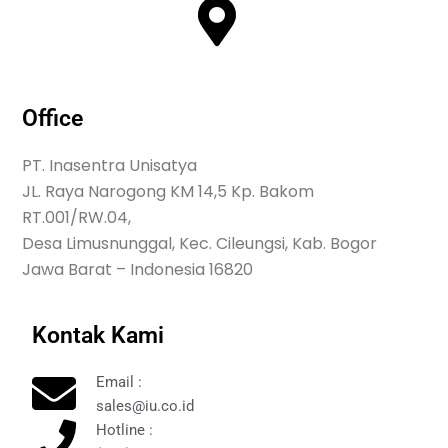
Office
PT. Inasentra Unisatya
JL. Raya Narogong KM 14,5 Kp. Bakom
RT.001/RW.04,
Desa Limusnunggal, Kec. Cileungsi, Kab. Bogor
Jawa Barat – Indonesia 16820
Kontak Kami
Email :
sales@iu.co.id
Hotline :