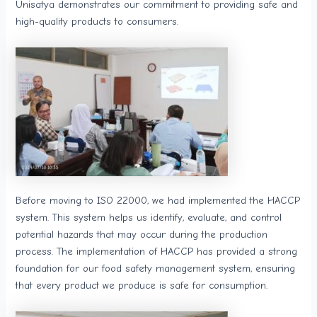
Unisatya demonstrates our commitment to providing safe and
high-quality products to consumers.
Before moving to ISO 22000, we had implemented the HACCP
system. This system helps us identify, evaluate, and control
potential hazards that may occur during the production
process. The implementation of HACCP has provided a strong
foundation for our food safety management system, ensuring
that every product we produce is safe for consumption.