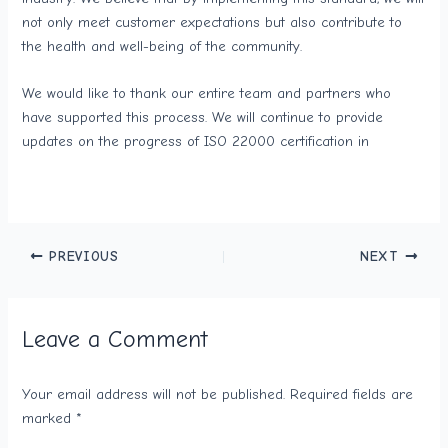
not only meet customer expectations but also contribute to
the health and well-being of the community.
We would like to thank our entire team and partners who
have supported this process. We will continue to provide
updates on the progress of ISO 22000 certification in
PREVIOUS
NEXT
Leave a Comment
Your email address will not be published.
Required fields are
marked
*