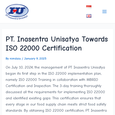
Skip
Post
Main
to
navigation
Men
content
PT. Inasentra Unisatya Towards
ISO 22000 Certification
By
nimdaiu
/
January 9, 2025
On July 10, 2024, the management of PT. Inasentra Unisatya
began its first step in the ISO 22000 implementation plan,
namely ISO 22000 Training in collaboration with MBRIO
Certification and Inspection. The 3-day training thoroughly
discussed all the requirements for implementing ISO 22000
and identified existing gaps. This certification ensures that
every stage in our food supply chain meets strict food safety
standards. By obtaining ISO 22000 certification, PT. Inasentra