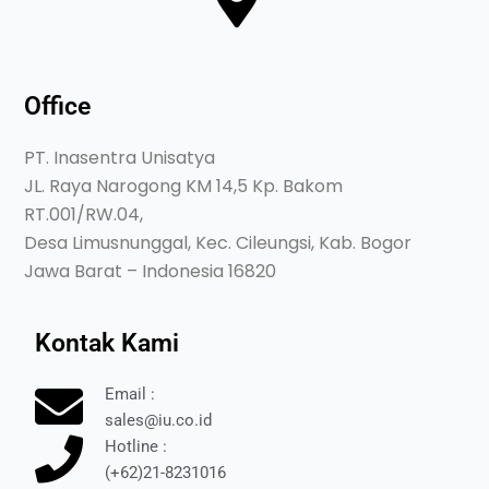
Office
PT. Inasentra Unisatya
JL. Raya Narogong KM 14,5 Kp. Bakom
RT.001/RW.04,
Desa Limusnunggal, Kec. Cileungsi, Kab. Bogor
Jawa Barat – Indonesia 16820
Kontak Kami
Email :
sales@iu.co.id
Hotline :
(+62)21-8231016