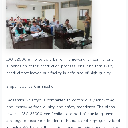
ISO 22000 will provide a better framework for control and
supervision of the production process, ensuring that every
product that leaves our facility is safe and of high quality.
Steps Towards Certification
Inasentra Unisatya is committed to continuously innovating
and improving food quality and safety standards. The steps
towards ISO 22000 certification are part of our long-term
strategy to become a leader in the safe and high-quality food
industry. We believe that by implementing this standard, we will