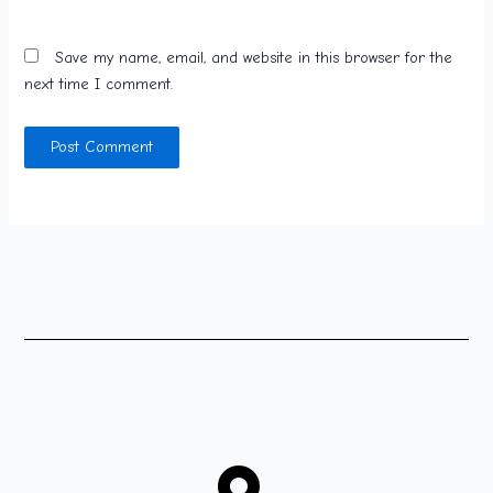
Save my name, email, and website in this browser for the
next time I comment.