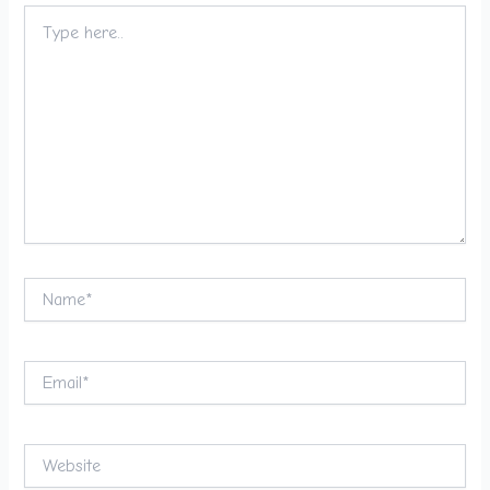
Type
here..
Name*
Email*
Website